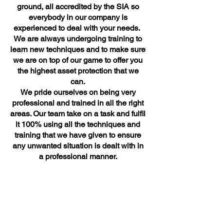
ground, all accredited by the SIA so
everybody in our company is
experienced to deal with your needs.
We are always undergoing training to
learn new techniques and to make sure
we are on top of our game to offer you
the highest asset protection that we
can.
We pride ourselves on being very
professional and trained in all the right
areas. Our team take on a task and fulfil
it 100% using all the techniques and
training that we have given to ensure
any unwanted situation is dealt with in
a professional manner.