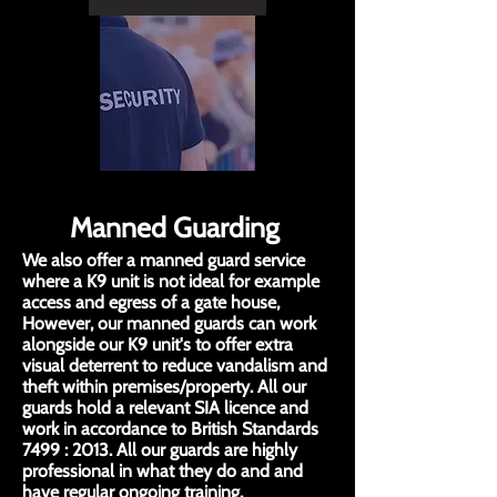
Manned Guarding
We also offer a manned guard service
where a K9 unit is not ideal for example
access and egress of a gate house,
However, our manned guards can work
alongside our K9 unit's to offer extra
visual deterrent to reduce vandalism and
theft within premises/property. All our
guards hold a relevant SIA licence and
work in accordance to British Standards
7499 : 2013. All our guards are highly
professional in what they do and and
have regular ongoing training.