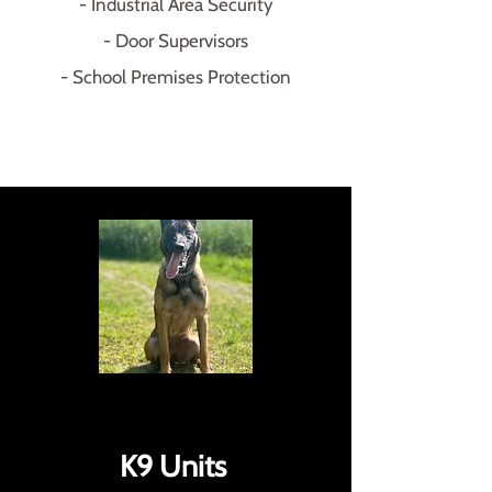
- Industrial Area Security
- Door Supervisors
- School Premises Protection
K9 Units