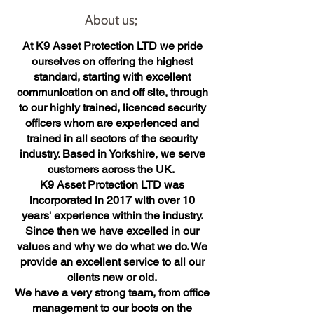
About us;
At K9 Asset Protection LTD we pride
ourselves on offering the highest
standard, starting with excellent
communication on and off site, through
to our highly trained, licenced security
officers whom are experienced and
trained in all sectors of the security
industry. Based in Yorkshire, we serve
customers across the UK.
K9 Asset Protection LTD was
incorporated in 2017 with over 10
years' experience within the industry.
Since then we have excelled in our
values and why we do what we do. We
provide an excellent service to all our
clients new or old.
We have a very strong team, from office
management to our boots on the