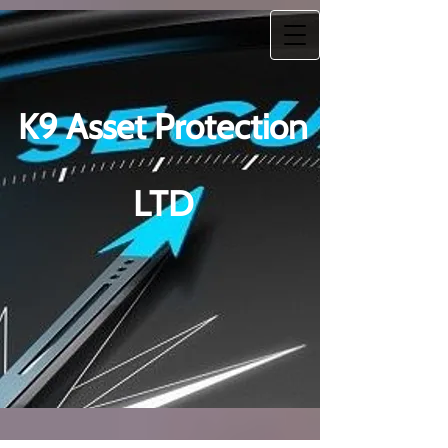
K9 Asset Protection
LTD