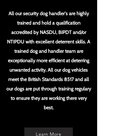
All our security dog handler's are highly
trained and hold a qualification
accredited by NASDU, BIPDT and/or
NTIPDU with excellent deterrent skills. A
trained dog and handler team are
exceptionally more efficient at deterring
unwanted activity. All our dog vehicles
meet the British Standards 8517 and all
our dogs are put through training regulary
to ensure they are working there very
best.
Learn More