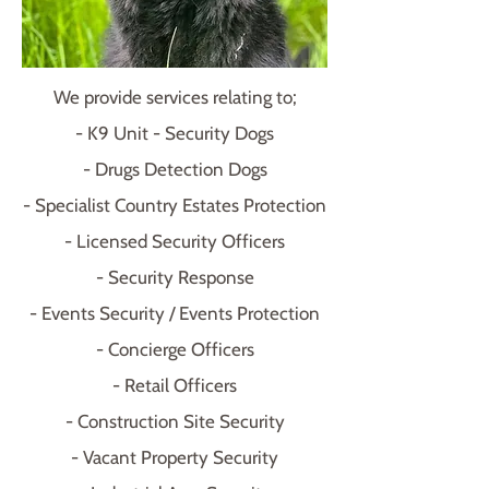
We provide services relating to;
- K9 Unit - Security Dogs
- Drugs Detection Dogs
- Specialist Country Estates Protection
- Licensed Security Officers
- Security Response
- Events Security / Events Protection
- Concierge Officers
- Retail Officers
- Construction Site Security
- Vacant Property Security