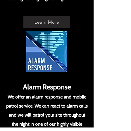
Learn More
Alarm Response
We offer an alarm response and mobile
patrol service. We can react to alarm calls
and we will patrol your site throughout
the night in one of our highly visible